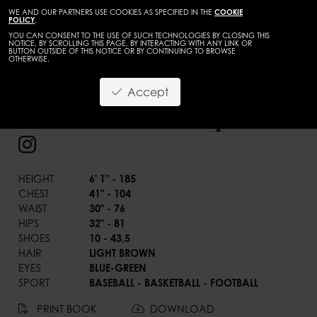
WE AND OUR PARTNERS USE COOKIES AS SPECIFIED IN THE
COOKIE
POLICY
.
YOU CAN CONSENT TO THE USE OF SUCH TECHNOLOGIES BY CLOSING THIS
NOTICE, BY SCROLLING THIS PAGE, BY INTERACTING WITH ANY LINK OR
BUTTON OUTSIDE OF THIS NOTICE OR BY CONTINUING TO BROWSE
OTHERWISE.
BACK
Accept
Landon Eastep
HEIGHT
6' 1" - 185
CHEST
41" - 104
WAIST
30" - 76
HIPS
32" - 81
SHOES
10 - 43,5
HAIR
LIGHT BROWN
EYES
BLUE-GREEN
SPORT
BASEBALL - BASKETBALL - FOOTBALL
PRINT BOOK
DOWNLOAD