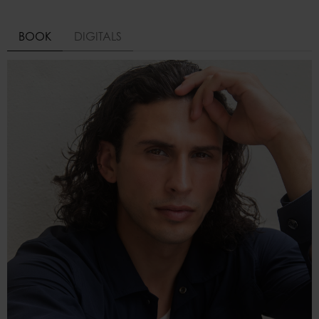
BOOK
DIGITALS