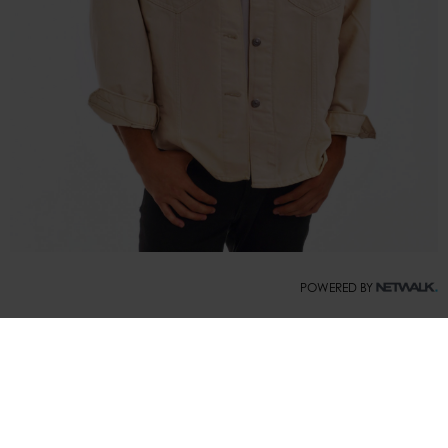
POWERED BY