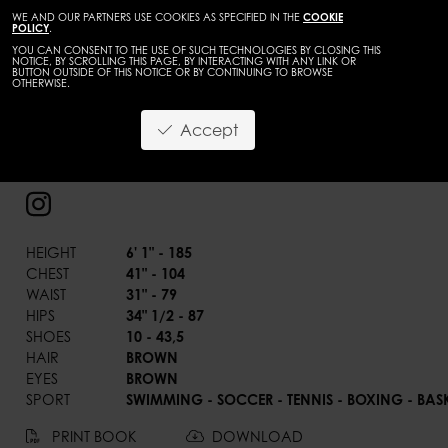
WE AND OUR PARTNERS USE COOKIES AS SPECIFIED IN THE
COOKIE
POLICY
.
YOU CAN CONSENT TO THE USE OF SUCH TECHNOLOGIES BY CLOSING THIS
NOTICE, BY SCROLLING THIS PAGE, BY INTERACTING WITH ANY LINK OR
BUTTON OUTSIDE OF THIS NOTICE OR BY CONTINUING TO BROWSE
OTHERWISE.
BACK
Accept
Aleksandar Stosik
HEIGHT
6' 1" - 185
CHEST
41" - 104
WAIST
31" - 79
HIPS
34" 1/2 - 87
SHOES
10 - 43,5
HAIR
BROWN
EYES
BROWN
SPORT
SWIMMING - SOCCER - TENNIS - BOXING - BAS
PRINT BOOK
DOWNLOAD