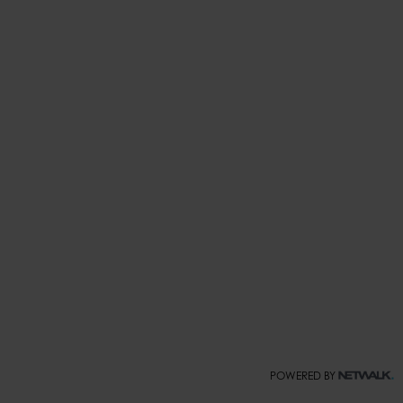
POWERED BY