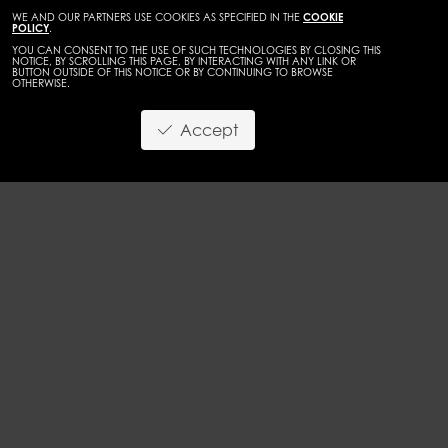
WE AND OUR PARTNERS USE COOKIES AS SPECIFIED IN THE
COOKIE
POLICY
.
YOU CAN CONSENT TO THE USE OF SUCH TECHNOLOGIES BY CLOSING THIS
NOTICE, BY SCROLLING THIS PAGE, BY INTERACTING WITH ANY LINK OR
BUTTON OUTSIDE OF THIS NOTICE OR BY CONTINUING TO BROWSE
OTHERWISE.
WOMEN
MAINBOARD
Accept