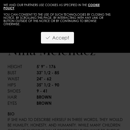
WE AND OUR PARTNERS USE COOKIES AS SPECIFIED IN THE
COOKIE
POLICY
.
YOU CAN CONSENT TO THE USE OF SUCH TECHNOLOGIES BY CLOSING THIS
NOTICE, BY SCROLLING THIS PAGE, BY INTERACTING WITH ANY LINK OR
BUTTON OUTSIDE OF THIS NOTICE OR BY CONTINUING TO BROWSE
OTHERWISE.
WOMEN
MAINBOARD
Accept
BACK
Nina Melendez
HEIGHT
5' 9" - 176
BUST
33" 1/2 - 85
WAIST
24" - 62
HIPS
35" 1/2 - 90
SHOES
9 - 41
HAIR
BROWN
EYES
BROWN
BIO
IF SHE HAD TO DESCRIBE HERSELF IN THREE WORDS, THEY WOULD 
BE HUMILITY, HONESTY, AND HUMANITY. WHILE MANY CHILDREN 