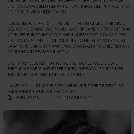
GROW UP KNOWING WHAT PROFESSION THEY WANT TO PURSUE, 
SHE HAS ALWAYS BEEN CERTAIN OF ONE THING: HER PURPOSE IS TO 
HELP THOSE WHO NEED IT MOST.

FOR SEVERAL YEARS, SHE HAS TAKEN PART IN CHURCH INITIATIVES, 
DELIVERING DONATIONS, MEALS, AND ORGANIZING RECREATIONAL 
ACTIVITIES FOR FOUNDATIONS AND UNDERSERVED COMMUNITIES. 
SHE HAS EVEN HAD THE OPPORTUNITY TO DRESS UP AS PRINCESS 
JASMINE TO BRING JOY AND ENCOURAGEMENT TO CHILDREN AND 
YOUTH IN VULNERABLE SITUATIONS.

SHE FIRMLY BELIEVES THAT JUST AS SHE HAS FELT GOD’S LOVE 
THROUGH PEOPLE AND EXPERIENCES, SHE IS CALLED TO SHARE 
THAT SAME LOVE AND HOPE WITH OTHERS.

JAMES 2:26  “JUST AS THE BODY WITHOUT THE SPIRIT IS DEAD, SO 
FAITH WITHOUT WORKS IS DEAD ALSO.”
PRINT BOOK
DOWNLOAD