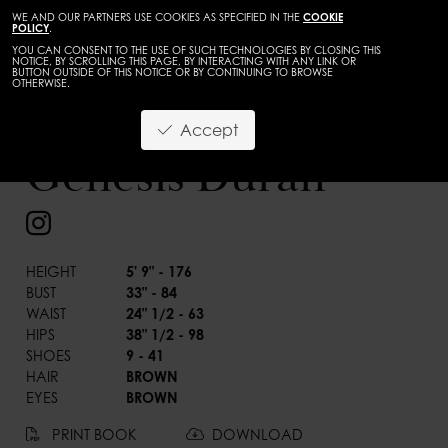
WE AND OUR PARTNERS USE COOKIES AS SPECIFIED IN THE
COOKIE
POLICY
.
YOU CAN CONSENT TO THE USE OF SUCH TECHNOLOGIES BY CLOSING THIS
NOTICE, BY SCROLLING THIS PAGE, BY INTERACTING WITH ANY LINK OR
BUTTON OUTSIDE OF THIS NOTICE OR BY CONTINUING TO BROWSE
OTHERWISE.
WOMEN
MAINBOARD
Accept
BACK
Genesis Duran
HEIGHT
5' 9" - 176
BUST
33" - 84
WAIST
24" 1/2 - 63
HIPS
38" 1/2 - 98
SHOES
9 - 41
HAIR
BROWN
EYES
BROWN
PRINT BOOK
DOWNLOAD