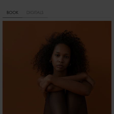
BOOK
DIGITALS