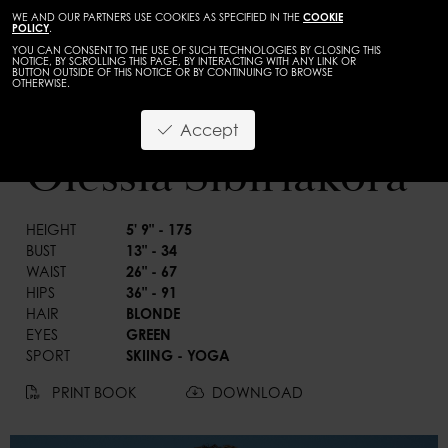
WE AND OUR PARTNERS USE COOKIES AS SPECIFIED IN THE
COOKIE
POLICY
.
YOU CAN CONSENT TO THE USE OF SUCH TECHNOLOGIES BY CLOSING THIS
NOTICE, BY SCROLLING THIS PAGE, BY INTERACTING WITH ANY LINK OR
BUTTON OUTSIDE OF THIS NOTICE OR BY CONTINUING TO BROWSE
OTHERWISE.
WOMEN
MAINBOARD
Accept
BACK
Olessia Sibiriakora
HEIGHT
5' 9" - 175
BUST
13" - 34
WAIST
26" - 67
HIPS
36" - 91
HAIR
BLONDE
EYES
GREEN
SPORT
SKIING - YOGA
PRINT BOOK
DOWNLOAD