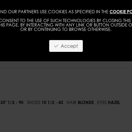
ND OUR PARTNERS USE COOKIES AS SPECIFIED IN THE
COOKIE PO
WOMEN
MEN
ONSENT TO THE USE OF SUCH TECHNOLOGIES BY CLOSING THIS 
IS PAGE, BY INTERACTING WITH ANY LINK OR BUTTON OUTSIDE O
OR BY CONTINUING TO BROWSE OTHERWISE.
Accept
35" 1/2 - 90
SHOES
10 1/2 - 43
HAIR
BLONDE
EYES
HAZEL