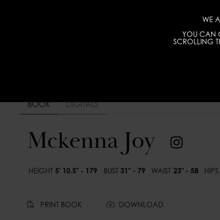
WE A
YOU CAN C
SCROLLING TH
BOOK
DIGITALS
Mckenna Joy
HEIGHT
5' 10.5" - 179
BUST
31" - 79
WAIST
23" - 58
HIPS
PRINT BOOK
DOWNLOAD