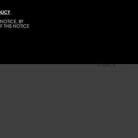
LICY
.
TALENTS
CONTACT
BECOME A MODEL
NOTICE, BY
F THIS NOTICE
WOMEN
MAINBOARD
BACK