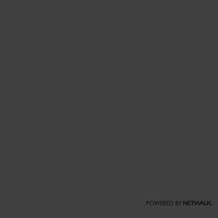
POWERED BY