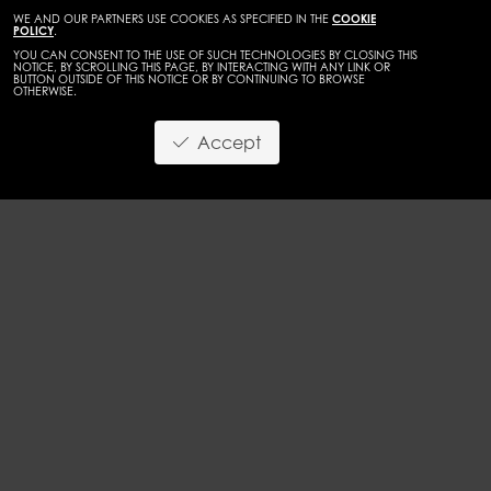
WE AND OUR PARTNERS USE COOKIES AS SPECIFIED IN THE
COOKIE
POLICY
.
YOU CAN CONSENT TO THE USE OF SUCH TECHNOLOGIES BY CLOSING THIS
NOTICE, BY SCROLLING THIS PAGE, BY INTERACTING WITH ANY LINK OR
BUTTON OUTSIDE OF THIS NOTICE OR BY CONTINUING TO BROWSE
OTHERWISE.
WOMEN
DEVELOPMENT
Accept