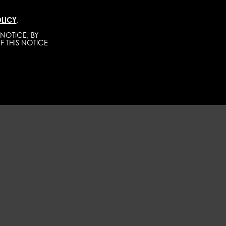
LICY
.
TALENTS
CONTACT
BECOME A MODEL
NOTICE, BY
F THIS NOTICE
WOMEN
DEVELOPMENT