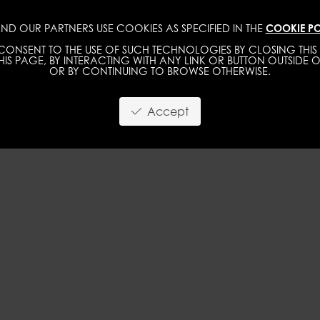
ND OUR PARTNERS USE COOKIES AS SPECIFIED IN THE
COOKIE PO
WOMEN
MEN
ONSENT TO THE USE OF SUCH TECHNOLOGIES BY CLOSING THIS 
IS PAGE, BY INTERACTING WITH ANY LINK OR BUTTON OUTSIDE O
OR BY CONTINUING TO BROWSE OTHERWISE.
Accept