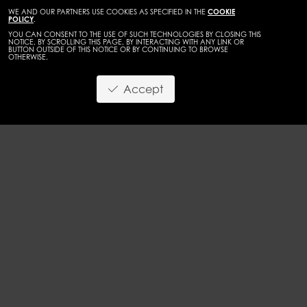
WE AND OUR PARTNERS USE COOKIES AS SPECIFIED IN THE
COOKIE
POLICY
.
YOU CAN CONSENT TO THE USE OF SUCH TECHNOLOGIES BY CLOSING THIS
NOTICE, BY SCROLLING THIS PAGE, BY INTERACTING WITH ANY LINK OR
BUTTON OUTSIDE OF THIS NOTICE OR BY CONTINUING TO BROWSE
OTHERWISE.
WOMEN
DEVELOPMENT
Accept