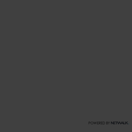
POWERED BY