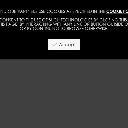
ND OUR PARTNERS USE COOKIES AS SPECIFIED IN THE
COOKIE PO
WOMEN
MEN
ONSENT TO THE USE OF SUCH TECHNOLOGIES BY CLOSING THIS 
IS PAGE, BY INTERACTING WITH ANY LINK OR BUTTON OUTSIDE O
OR BY CONTINUING TO BROWSE OTHERWISE.
Accept