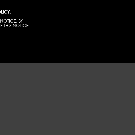
LICY
.
TALENTS
CONTACT
BECOME A MODEL
NOTICE, BY
F THIS NOTICE
WOMEN
DEVELOPMENT