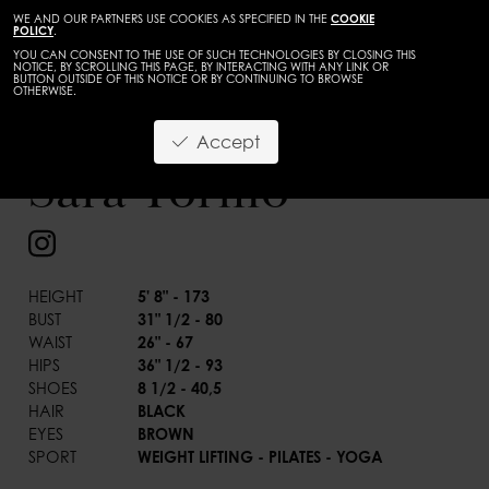
WE AND OUR PARTNERS USE COOKIES AS SPECIFIED IN THE
COOKIE
POLICY
.
YOU CAN CONSENT TO THE USE OF SUCH TECHNOLOGIES BY CLOSING THIS
NOTICE, BY SCROLLING THIS PAGE, BY INTERACTING WITH ANY LINK OR
BUTTON OUTSIDE OF THIS NOTICE OR BY CONTINUING TO BROWSE
OTHERWISE.
WOMEN
DEVELOPMENT
Accept
BACK
Sara Tormo
HEIGHT
5' 8" - 173
BUST
31" 1/2 - 80
WAIST
26" - 67
HIPS
36" 1/2 - 93
SHOES
8 1/2 - 40,5
HAIR
BLACK
EYES
BROWN
SPORT
WEIGHT LIFTING - PILATES - YOGA