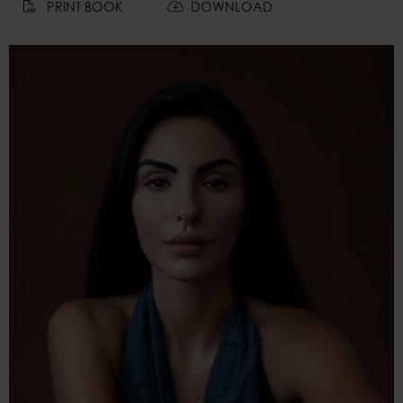
PRINT BOOK
DOWNLOAD