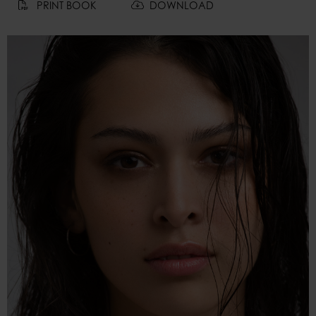
PRINT BOOK
DOWNLOAD