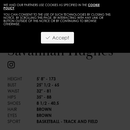
WE AND OUR PARTNERS USE COOKIES AS SPECIFIED IN THE
COOKIE
POLICY
.
YOU CAN CONSENT TO THE USE OF SUCH TECHNOLOGIES BY CLOSING THIS
NOTICE, BY SCROLLING THIS PAGE, BY INTERACTING WITH ANY LINK OR
BUTTON OUTSIDE OF THIS NOTICE OR BY CONTINUING TO BROWSE
OTHERWISE.
WOMEN
DEVELOPMENT
Accept
BACK
Savannah Hughes
HEIGHT
5' 8" - 173
BUST
25" 1/2 - 65
WAIST
32" - 81
HIPS
35" - 88
SHOES
8 1/2 - 40,5
HAIR
BROWN
EYES
BROWN
SPORT
BASKETBALL - TRACK AND FIELD