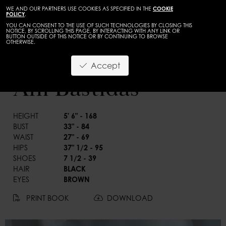
WE AND OUR PARTNERS USE COOKIES AS SPECIFIED IN THE
COOKIE
POLICY
.
YOU CAN CONSENT TO THE USE OF SUCH TECHNOLOGIES BY CLOSING THIS
NOTICE, BY SCROLLING THIS PAGE, BY INTERACTING WITH ANY LINK OR
BUTTON OUTSIDE OF THIS NOTICE OR BY CONTINUING TO BROWSE
OTHERWISE.
WOMEN
DEVELOPMENT
Accept
BACK
Ani Bastidas
HEIGHT
5' 6" - 168
BUST
33" - 84
WAIST
27" - 69
HIPS
37" 1/2 - 95
SHOES
7 1/2 - 39
HAIR
BLACK
EYES
BROWN
PRINT BOOK
DOWNLOAD