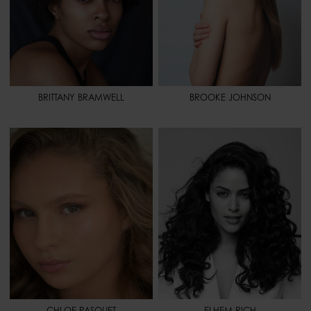
BRITTANY BRAMWELL
BROOKE JOHNSON
HEIGHT
5' 7" - 170
HEIGHT
5' 7" - 170
BUST
34" - 86
BUST
32" - 81
WAIST
25" - 64
WAIST
25" 1/2 - 65
HIPS
36" - 92
HIPS
37" - 94
SHOES
7 1/2 - 39
HAIR
BLACK
HAIR
BLONDE
EYES
BROWN
EYES
HAZEL
SPORT
CHEERLEADING -
VOLLEYBALL
CHLOE PASQUET
ELHEM RICH