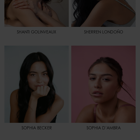
SHANTI GOLINVEAUX
SHERREN LONDOÑO
HEIGHT
5' 6.5" - 169
HEIGHT
5' 6.5" - 169
BUST
33" - 84
BUST
35" - 88
WAIST
28" 1/2 - 73
WAIST
25" - 64
HIPS
39" 1/2 - 101
HIPS
38" - 97
HAIR
BLACK
SHOES
10 - 42
EYES
BROWN
HAIR
BROWN
EYES
BROWN
SPORT
WEIGHT LIFTING - PILATES
SOPHIA BECKER
SOPHIA D’AMBRA