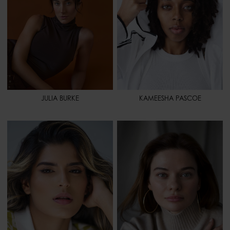
HAIR
DARK BROWN
HAIR
BROWN
EYES
BLUE-GREEN
EYES
HAZEL
SPORT
YOGA - GYMNASTIC
SPORT
BASKETBALL - TENNIS -
SOCCER - VOLLEYBALL -
TRACK AND FIELD - WEIGHT
LIFTING
JULIA BURKE
KAMEESHA PASCOE
HEIGHT
5' 7" - 170
HEIGHT
5' 9" - 175
BUST
33" - 84
BUST
35" - 88
WAIST
25" - 64
WAIST
29" 1/2 - 75
HIPS
35" - 88
HIPS
37" - 94
SHOES
8 - 40
SHOES
9 1/2 - 41,5
HAIR
BROWN
HAIR
BROWN
EYES
BROWN
EYES
GREEN
SPORT
YOGA - PILATES