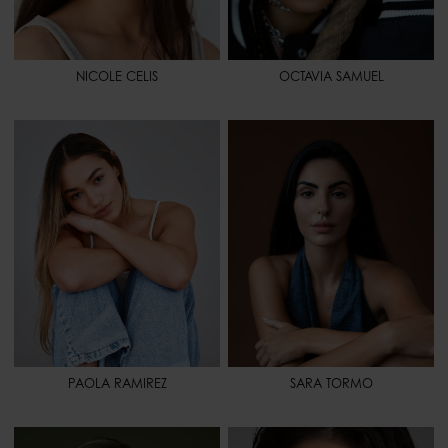
NICOLE CELIS
OCTAVIA SAMUEL
HEIGHT
5' 6" - 168
HEIGHT
5' 8" - 173
BUST
35" - 88
BUST
31" 1/2 - 80
WAIST
24" - 61
WAIST
26" - 67
HIPS
37" - 94
HIPS
36" 1/2 - 93
SHOES
8 1/2 - 40,5
SHOES
8 1/2 - 40,5
HAIR
DARK BLONDE
HAIR
BLACK
EYES
BROWN
EYES
BROWN
SPORT
PILATES - WEIGHT LIFTING
SPORT
WEIGHT LIFTING - PILATES -
YOGA
PAOLA RAMIREZ
SARA TORMO
HEIGHT
5' 8.5" - 174
HEIGHT
5' 8" - 173