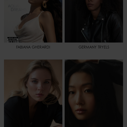
FABIANA GHERARDI
GERMANY TRYELS
HEIGHT
5' 9" - 176
HEIGHT
5' 8" - 173
BUST
34" 1/2 - 87
BUST
30" 1/2 - 78
WAIST
28" - 71
WAIST
24" - 61
HIPS
39" - 99
HIPS
34" - 86
SHOES
9 1/2 - 41,5
SHOES
8 - 40
HAIR
BLONDE
HAIR
BLACK
HAIR LENGTH
LONG
EYES
BROWN
EYES
GREEN
SPORT
PILATES - BOXING -
RUNNING - SWIMMING -
HORSEBACK RIDING