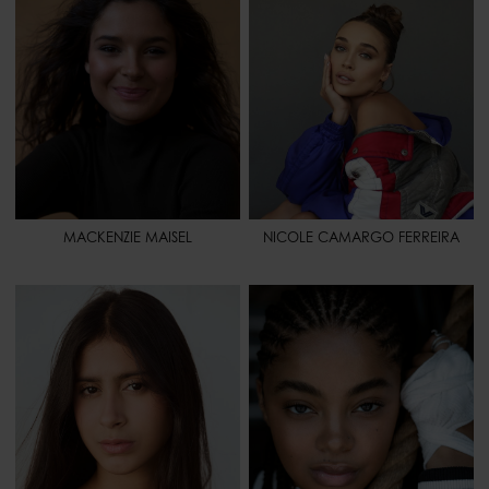
HIPS
36" - 91
HIPS
37" 1/2 - 95
SHOES
8 1/2 - 40,5
HAIR
BLONDE
HAIR
BROWN
EYES
GREEN
EYES
BROWN
SPORT
HORSEBACK RIDING -
CHEERLEADING - WEIGHT
LIFTING - PILATES - PADDLE
BOARDING
MACKENZIE MAISEL
NICOLE CAMARGO FERREIRA
HEIGHT
5' 9" - 176
HEIGHT
5' 7.5" - 172
BUST
30" - 76
BUST
32" - 81
WAIST
24" 1/2 - 63
WAIST
26" - 66
HIPS
37" 1/2 - 96
HIPS
38" - 97
SHOES
9 - 41
HAIR
DARK BROWN
HAIR
BROWN
EYES
BROWN
EYES
BROWN
SPORT
VOLLEYBALL