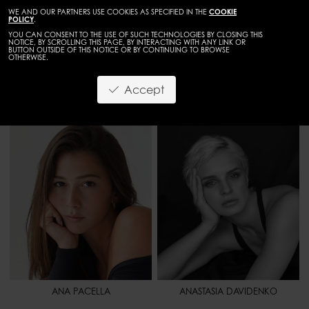
WE AND OUR PARTNERS USE COOKIES AS SPECIFIED IN THE
COOKIE
POLICY
.
YOU CAN CONSENT TO THE USE OF SUCH TECHNOLOGIES BY CLOSING THIS
NOTICE, BY SCROLLING THIS PAGE, BY INTERACTING WITH ANY LINK OR
BUTTON OUTSIDE OF THIS NOTICE OR BY CONTINUING TO BROWSE
OTHERWISE.
WOMEN
DEVELOPMENT
Accept
HEIGHT
5' 6.5" - 169
HEIGHT
5' 9" - 176
BUST
34" - 86
BUST
33" - 84
WAIST
24" - 62
WAIST
25" 1/2 - 65
HIPS
36" - 91
HIPS
37" - 94
SHOES
8 - 40
SHOES
10 - 42
HAIR
BROWN
HAIR
BLONDE
EYES
BROWN
EYES
BLUE
ANA PACELLA
ANASTASIA DAVIDENKO