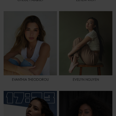
HEIGHT
5' 6.5" - 169
HEIGHT
5' 5" - 165
BUST
30" - 76
BUST
31" - 79
WAIST
24" - 61
WAIST
24" - 61
HIPS
32" - 81
HIPS
35" - 88
SHOES
8 1/2 - 40,5
SHOES
7 - 38,5
HAIR
LIGHT BROWN
HAIR
BLACK
EYES
BROWN
EYES
BROWN
SPORT
TENNIS - GOLF - PILATES -
SURF - HORSEBACK RIDING -
ROLLERBLADING - MIXED
MARTIAL ARTS
EVANTHIA THEODOROU
EVELYN NGUYEN
HEIGHT
5' 4.5" - 164
HEIGHT
5' 9" - 175
BUST
31" - 79
BUST
28" 1/2 - 73
WAIST
23" - 58
WAIST
24" - 61
HIPS
33" - 84
HIPS
34" - 86
SHOES
7 - 38,5
SHOES
7 - 38,5
HAIR
DARK BROWN
HAIR
BROWN
EYES
BROWN
EYES
BROWN