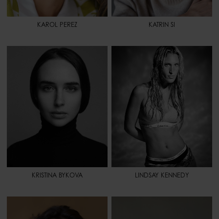
KAROL PEREZ
KATRIN SI
HEIGHT
5' 9.5" - 177
HEIGHT
5' 7" - 170
BUST
33" - 84
BUST
34" - 86
WAIST
25" - 64
WAIST
24" - 61
HIPS
35" - 88
HIPS
35" - 88
SHOES
9 1/2 - 41,5
SHOES
7 - 38,5
HAIR
BROWN
HAIR
BLONDE
EYES
GREEN
EYES
GREEN
SPORT
YOGA
SPORT
YOGA - VOLLEYBALL -
RUNNING
KRISTINA BYKOVA
LINDSAY KENNEDY
HEIGHT
5' 9" - 175
HEIGHT
5' 7" - 170
BUST
38" - 97
BUST
32" 1/2 - 83
WAIST
29" - 74
WAIST
25" - 64