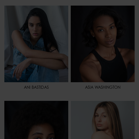
HEIGHT
5' 6" - 168
HEIGHT
5' 7.5" - 172
BUST
33" - 84
BUST
33" - 84
WAIST
27" - 69
WAIST
23" - 58
HIPS
37" 1/2 - 95
HIPS
34" - 86
SHOES
7 1/2 - 39
SHOES
9 1/2 - 41,5
HAIR
BLACK
HAIR
BLACK
EYES
BROWN
EYES
BROWN
ANI BASTIDAS
ASIA WASHINGTON
HEIGHT
5' 7" - 170
HEIGHT
5' 9" - 175
BUST
34" - 86
BUST
32" - 81
WAIST
26" - 66
WAIST
23" 1/2 - 60
HIPS
36" 1/2 - 93
HIPS
35" 1/2 - 90
SHOES
9 - 41
SHOES
7 - 38,5
HAIR
BROWN
HAIR
LIGHT BROWN
EYES
BROWN
EYES
GREEN