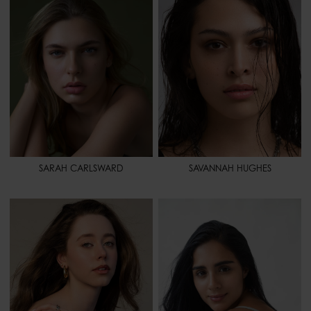
BUST
34" - 86
BUST
25" 1/2 - 65
WAIST
25" 1/2 - 65
WAIST
32" - 81
HIPS
36" - 91
HIPS
35" - 88
SHOES
8 - 40
SHOES
8 1/2 - 40,5
HAIR
DARK BLONDE
HAIR
BROWN
EYES
BLUE
EYES
BROWN
SPORT
SWIMMING - YOGA
SPORT
BASKETBALL - TRACK AND
FIELD
SARAH CARLSWARD
SAVANNAH HUGHES
HEIGHT
5' 7" - 171
HEIGHT
5' 4" - 163
BUST
30" - 76
BUST
32" - 81
WAIST
25" - 64
WAIST
24" 1/2 - 63
HIPS
32" - 81
HIPS
35" 1/2 - 90
SHOES
7 1/2 - 39
SHOES
7 - 38,5
HAIR
BROWN
HAIR
DARK BROWN
EYES
BLUE
EYES
BROWN
SPORT
PILATES
SPORT
GYMNASTIC