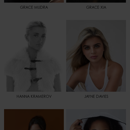
GRACE MUDRA
GRACE XIA
HEIGHT
5' 8" - 173
HEIGHT
5' 7" - 170
BUST
32" - 81
BUST
32" - 81
WAIST
23" - 58
WAIST
24" - 62
HIPS
36" - 91
HIPS
34" - 86
SHOES
9 - 41
SHOES
7 - 38,5
HAIR
BLONDE
HAIR
BLONDE
EYES
GREEN
EYES
GREEN
SPORT
CHEERLEADING
HANNA KRAMEROV
JAYNE DAVIES
HEIGHT
5' 7" - 170
HEIGHT
5' 8" - 173
BUST
32" - 81
BUST
33" - 84
WAIST
25" - 64
WAIST
24" - 61
HIPS
35" - 88
HIPS
35" - 88
SHOES
8 1/2 - 40,5
SHOES
9 1/2 - 41,5