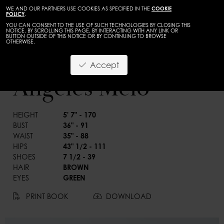
WE AND OUR PARTNERS USE COOKIES AS SPECIFIED IN THE
COOKIE
POLICY
.
YOU CAN CONSENT TO THE USE OF SUCH TECHNOLOGIES BY CLOSING THIS
NOTICE, BY SCROLLING THIS PAGE, BY INTERACTING WITH ANY LINK OR
BUTTON OUTSIDE OF THIS NOTICE OR BY CONTINUING TO BROWSE
OTHERWISE.
WOMEN
CURVES
Accept
BACK
Angeles Melo
HEIGHT
5' 7" - 170
BUST
36" - 91
WAIST
35" - 88
HIPS
43" 1/2 - 111
SHOES
7 1/2 - 39
HAIR
BROWN
EYES
GREEN
PRINT BOOK
DOWNLOAD