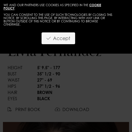
WE AND OUR PARTNERS USE COOKIES AS SPECIFIED IN THE
COOKIE
POLICY
.
YOU CAN CONSENT TO THE USE OF SUCH TECHNOLOGIES BY CLOSING THIS
NOTICE, BY SCROLLING THIS PAGE, BY INTERACTING WITH ANY LINK OR
BUTTON OUTSIDE OF THIS NOTICE OR BY CONTINUING TO BROWSE
OTHERWISE.
WOMEN
CURVES
Accept
BACK
Livia Fernandez
HEIGHT
5' 9.5" - 177
BUST
35" 1/2 - 90
WAIST
27" - 69
HIPS
37" 1/2 - 96
HAIR
BROWN
EYES
BLACK
PRINT BOOK
DOWNLOAD