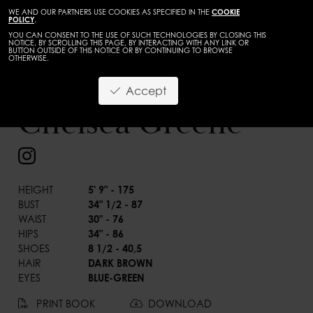
WE AND OUR PARTNERS USE COOKIES AS SPECIFIED IN THE
COOKIE
POLICY
.
YOU CAN CONSENT TO THE USE OF SUCH TECHNOLOGIES BY CLOSING THIS
NOTICE, BY SCROLLING THIS PAGE, BY INTERACTING WITH ANY LINK OR
BUTTON OUTSIDE OF THIS NOTICE OR BY CONTINUING TO BROWSE
OTHERWISE.
TALENTS
ADULTS
Accept
BACK
Chelsea Greene
HEIGHT
5' 9" - 175
BUST
34" 1/2 - 87
WAIST
30" - 76
HIPS
34" - 86
SHOES
8 1/2 - 40,5
HAIR
DARK BROWN
EYES
BLUE-GREEN
PRINT BOOK
DOWNLOAD