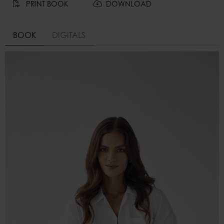
PRINT BOOK
DOWNLOAD
BOOK
DIGITALS