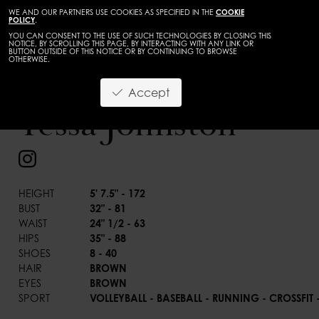
WE AND OUR PARTNERS USE COOKIES AS SPECIFIED IN THE
COOKIE
POLICY
.
YOU CAN CONSENT TO THE USE OF SUCH TECHNOLOGIES BY CLOSING THIS
NOTICE, BY SCROLLING THIS PAGE, BY INTERACTING WITH ANY LINK OR
BUTTON OUTSIDE OF THIS NOTICE OR BY CONTINUING TO BROWSE
OTHERWISE.
TALENTS
ADULTS
Accept
BACK
Tessa Johnston
HEIGHT
5' 7.5" - 172
BUST
32" - 81
WAIST
24" 1/2 - 63
HIPS
35" - 88
SHOES
8 - 40
HAIR
BROWN
EYES
BROWN
SPORT
VOLLEYBALL - BASEBALL - RUNNING - CROSSFI