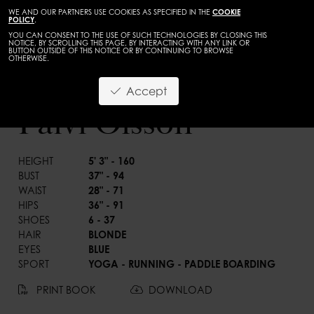
WE AND OUR PARTNERS USE COOKIES AS SPECIFIED IN THE
COOKIE
POLICY
.
YOU CAN CONSENT TO THE USE OF SUCH TECHNOLOGIES BY CLOSING THIS
NOTICE, BY SCROLLING THIS PAGE, BY INTERACTING WITH ANY LINK OR
BUTTON OUTSIDE OF THIS NOTICE OR BY CONTINUING TO BROWSE
OTHERWISE.
TALENTS
ADULTS
Accept
BACK
Paivi Olsson
HEIGHT
5' 3" - 160
BUST
37" - 94
WAIST
28" - 71
HIPS
36" - 91
SHOES
6 - 37
HAIR
BLONDE
EYES
BLUE
SPORT
YOGA - RUNNING - PADDLE BOARDING
PRINT BOOK
DOWNLOAD